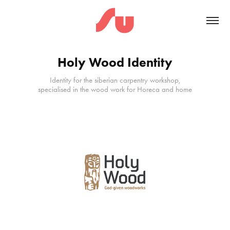
Holy Wood Identity
Identity for the siberian carpentry workshop,
specialised in the wood work for Horeca and home