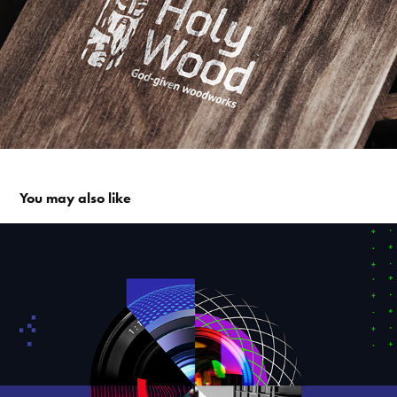
You may also like
Key Visual and print media for the Photo Competition